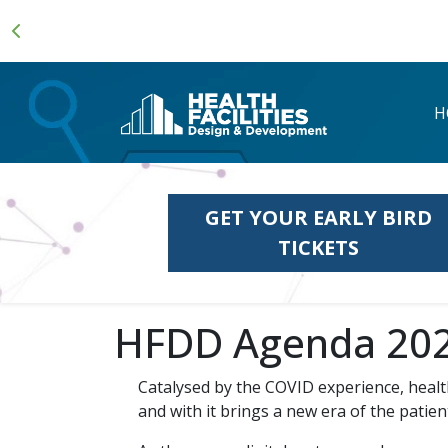
H
GET YOUR EARLY BIRD
TICKETS
HFDD Agenda 20
Catalysed by the COVID experience, healt
and with it brings a new era of the patie