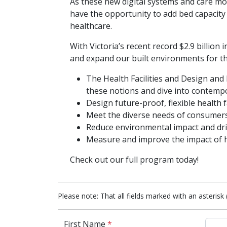
As these new digital systems and care mo
have the opportunity to add bed capacity 
healthcare.
With Victoria’s recent record $2.9 billi
and expand our built environments for thi
The Health Facilities and Design and
these notions and dive into contempor
Design future-proof, flexible health f
Meet the diverse needs of consumers
Reduce environmental impact and drive
Measure and improve the impact of he
Check out our full program today!
Please note: That all fields marked with an asterisk 
First Name
*