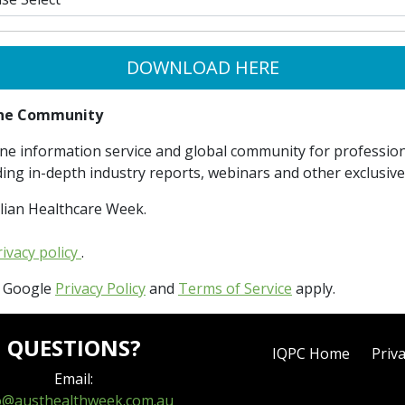
DOWNLOAD HERE
line Community
ne information service and global community for professiona
ding in-depth industry reports, webinars and other exclusiv
lian Healthcare Week.
rivacy policy
.
e Google
Privacy Policy
and
Terms of Service
apply.
QUESTIONS?
IQPC Home
Priva
Email:
o@austhealthweek.com.au