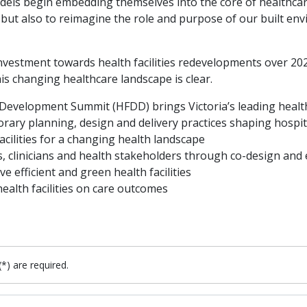
dels begin embedding themselves into the core of healthcare
but also to reimagine the role and purpose of our built envi
on investment towards health facilities redevelopments over 
s changing healthcare landscape is clear.
 Development Summit (HFDD) brings Victoria’s leading healt
ary planning, design and delivery practices shaping hospital
acilities for a changing health landscape
, clinicians and health stakeholders through co-design an
 efficient and green health facilities
alth facilities on care outcomes
(*) are required.