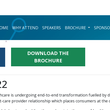
OME
WHY ATTEND
SPEAKERS
BROCHURE
SPONSO
DOWNLOAD THE
BROCHURE
22
hcare is undergoing end-to-end transformation fuelled by di
nt-care provider relationship which places consumers at the 