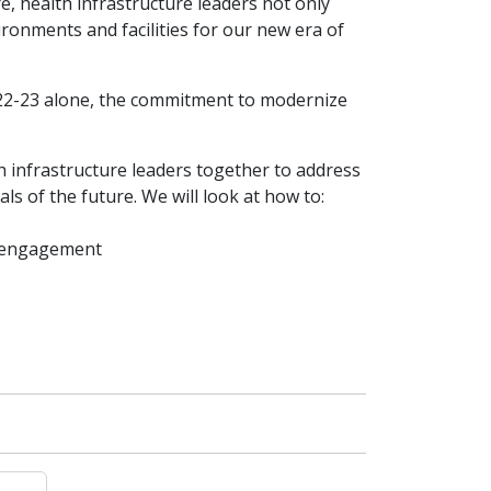
, health infrastructure leaders not only
ronments and facilities for our new era of
2022-23 alone, the commitment to modernize
h infrastructure leaders together to address
s of the future. We will look at how to:
d engagement