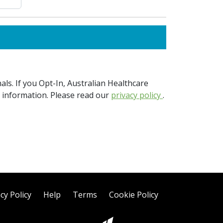
ls. If you Opt-In, Australian Healthcare
e information. Please read our
privacy policy
.
cy Policy
Help
Terms
Cookie Policy