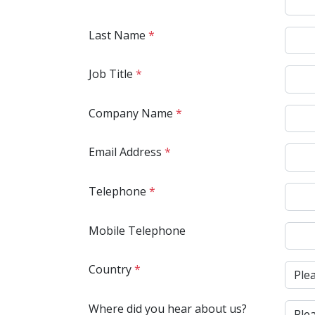
Last Name
*
Job Title
*
Company Name
*
Email Address
*
Telephone
*
Mobile Telephone
Country
*
Where did you hear about us?