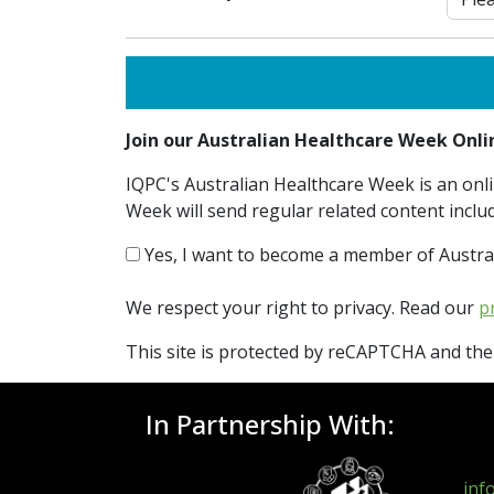
Join our Australian Healthcare Week On
IQPC's Australian Healthcare Week is an onli
Week will send regular related content inclu
Yes, I want to become a member of Austra
We respect your right to privacy. Read our
p
This site is protected by reCAPTCHA and th
In Partnership With:
inf