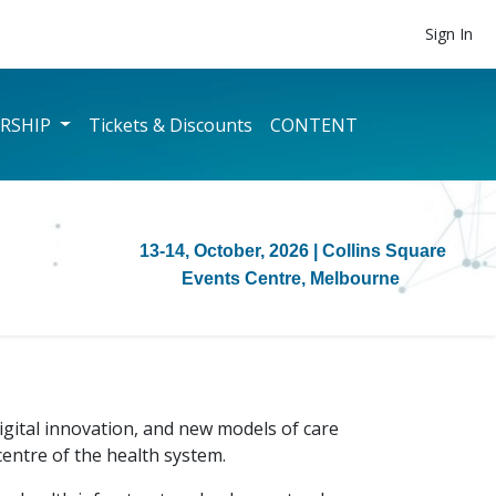
Sign In
RSHIP
Tickets & Discounts
CONTENT
13-14, October, 2026
| Collins Square
Events Centre, Melbourne
gital innovation, and new models of care
centre of the health system.