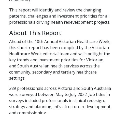
This report will identify and review the changing
patterns, challenges and investment priorities for all
professionals driving health redevelopment projects.
About This Report
Ahead of the 10th Annual Victorian Healthcare Week,
this short report has been compiled by the Victorian
Healthcare Week editorial team and will spotlight the
key trends and investment priorities for Victorian
and South Australian health services across the
community, secondary and tertiary healthcare
settings.
289 professionals across Victoria and South Australia
were surveyed between May to July 2022. Job titles in
surveys included professionals in clinical redesign,
strategy and planning, infrastructure redevelopment
and commissioning.