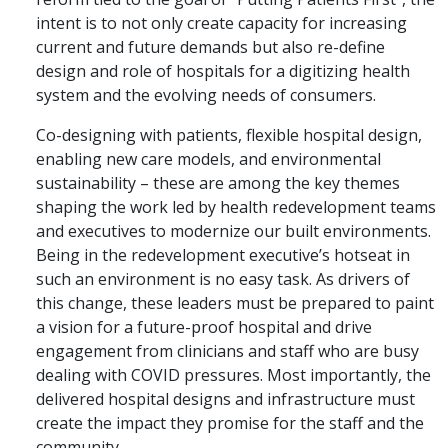
intent is to not only create capacity for increasing
current and future demands but also re-define
design and role of hospitals for a digitizing health
system and the evolving needs of consumers.
Co-designing with patients, flexible hospital design,
enabling new care models, and environmental
sustainability – these are among the key themes
shaping the work led by health redevelopment teams
and executives to modernize our built environments.
Being in the redevelopment executive’s hotseat in
such an environment is no easy task. As drivers of
this change, these leaders must be prepared to paint
a vision for a future-proof hospital and drive
engagement from clinicians and staff who are busy
dealing with COVID pressures. Most importantly, the
delivered hospital designs and infrastructure must
create the impact they promise for the staff and the
community.