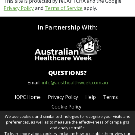
This site is protected by reCAPTCHA and the Google
Privacy Policy
and
Terms of Service
apply.
In Partnership With:
QUESTIONS?
Email:
info@austhealthweek.com.au
IQPC Home
Privacy Policy
Help
Terms
Cookie Policy
We use cookies and similar technologies to recognize your visits and
preferences, as well as to measure the effectiveness of campaigns
and analyze traffic.
To learn more about cookies, including how to disable them, view our