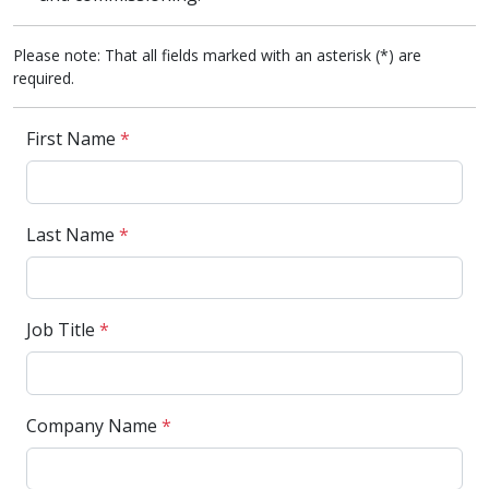
Please note: That all fields marked with an asterisk (*) are
required.
First Name
*
Last Name
*
Job Title
*
Company Name
*