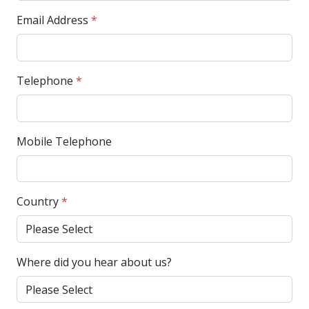
Email Address
*
Telephone
*
Mobile Telephone
Country
*
Where did you hear about us?