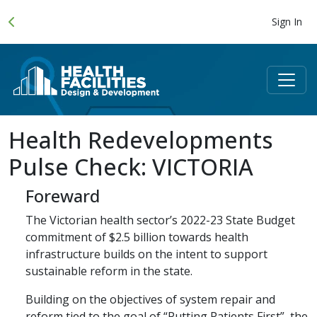
Sign In
Health Redevelopments
Pulse Check: VICTORIA
Foreward
The Victorian health sector’s 2022-23 State Budget
commitment of $2.5 billion towards health
infrastructure builds on the intent to support
sustainable reform in the state.
Building on the objectives of system repair and
reform tied to the goal of “Putting Patients First”, the