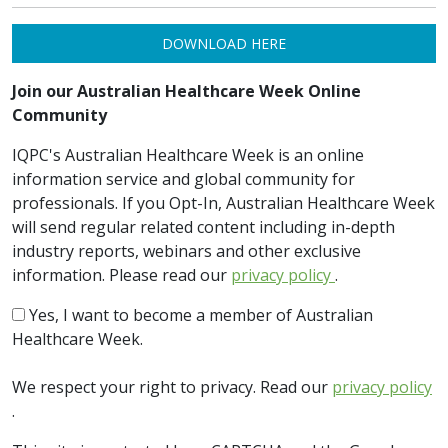
DOWNLOAD HERE
Join our Australian Healthcare Week Online
Community
IQPC's Australian Healthcare Week is an online
information service and global community for
professionals. If you Opt-In, Australian Healthcare Week
will send regular related content including in-depth
industry reports, webinars and other exclusive
information. Please read our
privacy policy
.
Yes, I want to become a member of Australian
Healthcare Week.
We respect your right to privacy. Read our
privacy policy
.