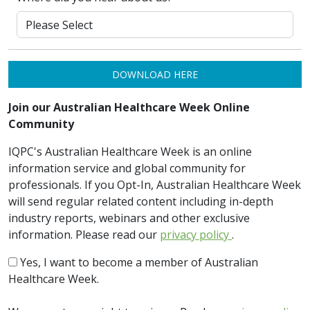
DOWNLOAD HERE
Join our Australian Healthcare Week Online
Community
IQPC's Australian Healthcare Week is an online
information service and global community for
professionals. If you Opt-In, Australian Healthcare Week
will send regular related content including in-depth
industry reports, webinars and other exclusive
information. Please read our
privacy policy
.
Yes, I want to become a member of Australian
Healthcare Week.