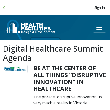
Sign In
Digital Healthcare Summit
Agenda
BE AT THE CENTER OF
ALL THINGS “DISRUPTIVE
INNOVATION” IN
HEALTHCARE
The phrase “disruptive innovation” is
very much a reality in Victoria.