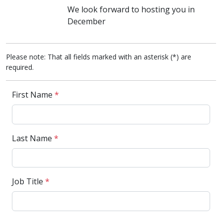
We look forward to hosting you in
December
Please note: That all fields marked with an asterisk (*) are
required.
First Name
*
Last Name
*
Job Title
*