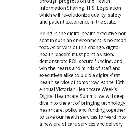
through progress on the Health
Information Sharing (HIS) Legislation
which will revolutionize quality, safety,
and patient experience in the state.
Being in the digital health executive hot
seat in such an environment is no mean
feat. As drivers of this change, digital
health leaders must paint a vision,
demonstrate ROI, secure funding, and
win the hearts and minds of staff and
executives alike to build a digital-first
health service of tomorrow. At the 10th
Annual Victorian Healthcare Week’s
Digital Healthcare Summit, we will deep
dive into the art of bringing technology,
healthcare, policy and funding together
to take our health services forward into
a new era of care services and delivery.