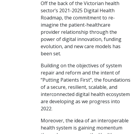
Off the back of the Victorian health
sector’s 2021-2025 Digital Health
Roadmap, the commitment to re-
imagine the patient-healthcare
provider relationship through the
power of digital innovation, funding
evolution, and new care models has
been set.
Building on the objectives of system
repair and reform and the intent of
“Putting Patients First”, the foundations
of a secure, resilient, scalable, and
interconnected digital health ecosystem
are developing as we progress into
2022.
Moreover, the idea of an interoperable
health system is gaining momentum