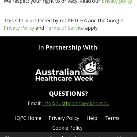
We respect your right to privacy. Read our
privacy policy
.
This site is protected by reCAPTCHA and the Google
Privacy Policy
and
Terms of Service
apply.
In Partnership With:
QUESTIONS?
Email:
info@austhealthweek.com.au
IQPC Home
Privacy Policy
Help
Terms
Cookie Policy