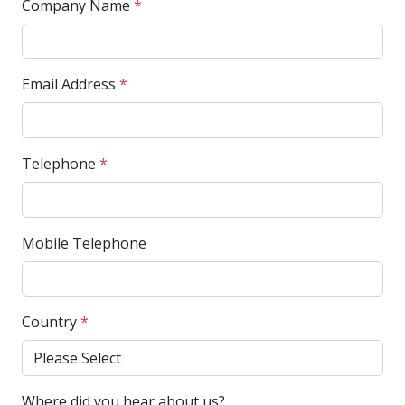
Company Name
*
Email Address
*
Telephone
*
Mobile Telephone
Country
*
Where did you hear about us?