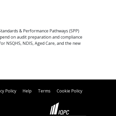
, Standards & Performance Pathways (SPP)
spend on audit preparation and compliance
g for NSQHS, NDIS, Aged Care, and the new
cy Policy
Help
Terms
Cookie Policy