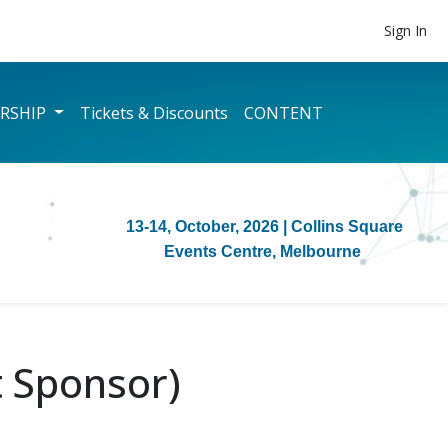
Sign In
RSHIP
Tickets & Discounts
CONTENT
13-14, October, 2026
| Collins Square
Events Centre, Melbourne
 Sponsor)