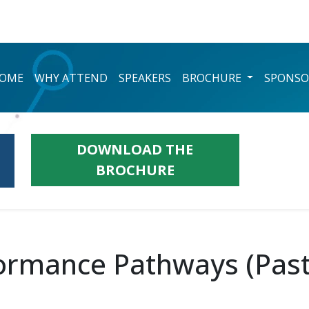
OME
WHY ATTEND
SPEAKERS
BROCHURE
SPONSO
DOWNLOAD THE
BROCHURE
ormance Pathways (Past