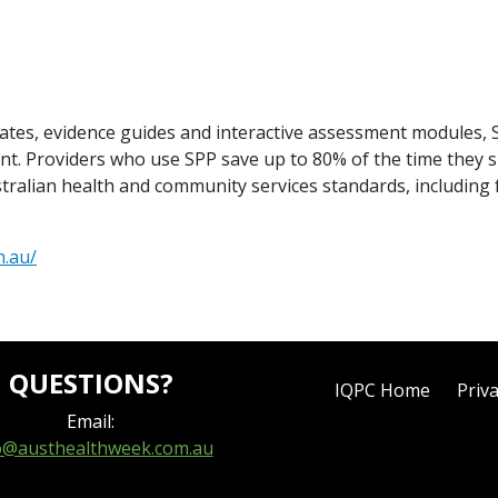
lates, evidence guides and interactive assessment modules
t. Providers who use SPP save up to 80% of the time they 
stralian health and community services standards, includin
m.au/
QUESTIONS?
IQPC Home
Priva
Email:
o@austhealthweek.com.au