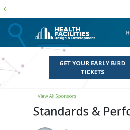
H
GET YOUR EARLY BIRD
TICKETS
View All Sponsors
Standards & Perf