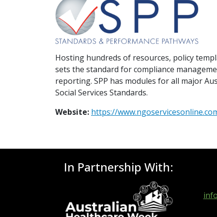
Hosting hundreds of resources, policy temp
sets the standard for compliance managemen
reporting. SPP has modules for all major Au
Social Services Standards.
Website:
https://www.ngoservicesonline.co
In Partnership With:
inf