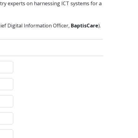
stry experts on harnessing ICT systems for a
ief Digital Information Officer,
BaptisCare
).