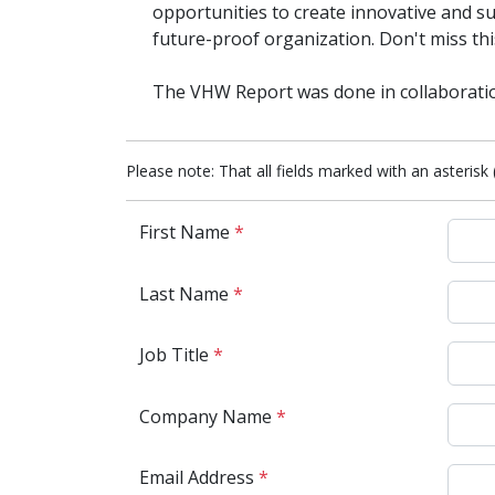
opportunities to create innovative and su
future-proof organization. Don't miss thi
The VHW Report was done in collaborati
Please note: That all fields marked with an asterisk 
First Name
*
Last Name
*
Job Title
*
Company Name
*
Email Address
*