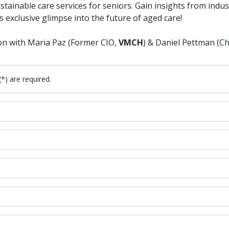
stainable care services for seniors. Gain insights from indu
s exclusive glimpse into the future of aged care!
on with Maria Paz (Former CIO,
VMCH
) & Daniel Pettman (Ch
(*) are required.