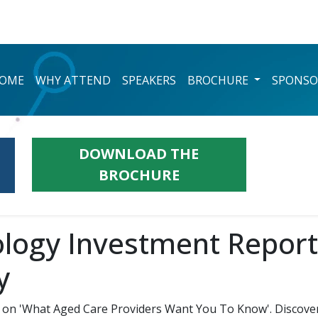
OME
WHY ATTEND
SPEAKERS
BROCHURE
SPONSO
DOWNLOAD THE
BROCHURE
logy Investment Report:
y
on 'What Aged Care Providers Want You To Know'. Discover