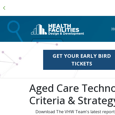
H
GET YOUR EARLY BIRD
TICKETS
Aged Care Techno
Criteria & Strateg
Download The VHW Team's latest report 