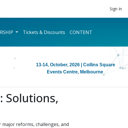
Sign In
RSHIP
Tickets & Discounts
CONTENT
13-14, October, 2026
| Collins Square
Events Centre, Melbourne
 Solutions,
 major reforms, challenges, and