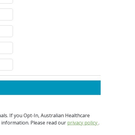
ls. If you Opt-In, Australian Healthcare
e information. Please read our
privacy policy
.