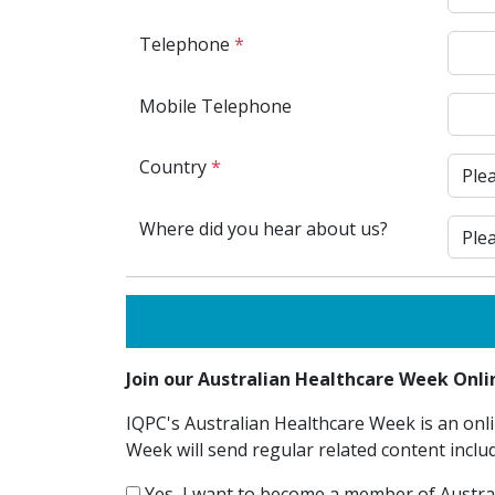
Telephone
*
Mobile Telephone
Country
*
Where did you hear about us?
Join our Australian Healthcare Week On
IQPC's Australian Healthcare Week is an onli
Week will send regular related content inclu
Yes, I want to become a member of Austra