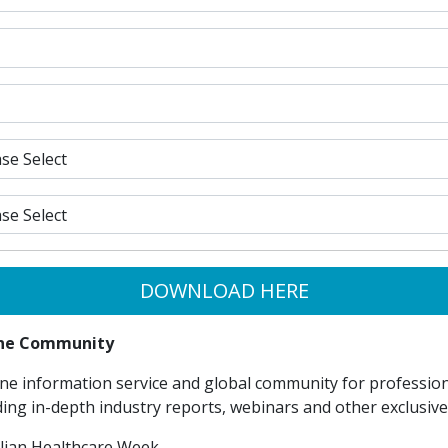
DOWNLOAD HERE
line Community
ne information service and global community for professiona
ding in-depth industry reports, webinars and other exclusiv
lian Healthcare Week.